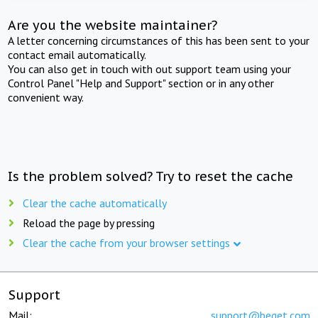
Are you the website maintainer?
A letter concerning circumstances of this has been sent to your
contact email automatically.
You can also get in touch with out support team using your
Control Panel "Help and Support" section or in any other
convenient way.
Is the problem solved? Try to reset the cache
Clear the cache automatically
Reload the page by pressing
Clear the cache from your browser settings
Support
Mail:
support@beget.com