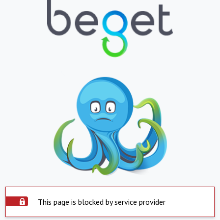
This page is blocked by service provider