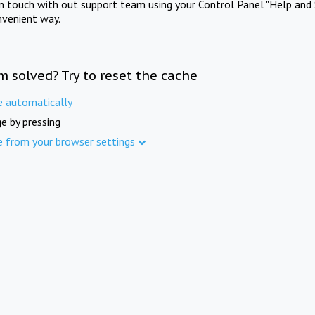
in touch with out support team using your Control Panel "Help and 
nvenient way.
m solved? Try to reset the cache
e automatically
e by pressing
e from your browser settings