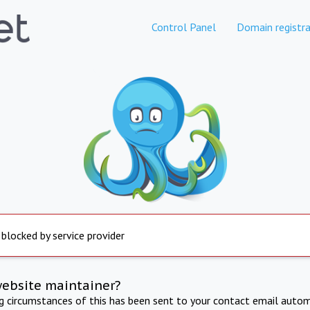
Control Panel
Domain registra
 blocked by service provider
website maintainer?
ng circumstances of this has been sent to your contact email autom