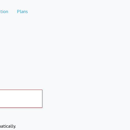
tion
Plans
atically.