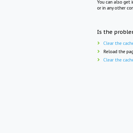
You can also get 
or in any other co
Is the proble
Clear the cach
Reload the pag
Clear the cach