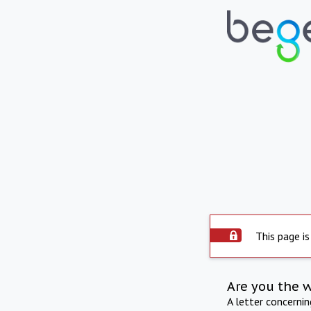
This page is
Are you the 
A letter concerni