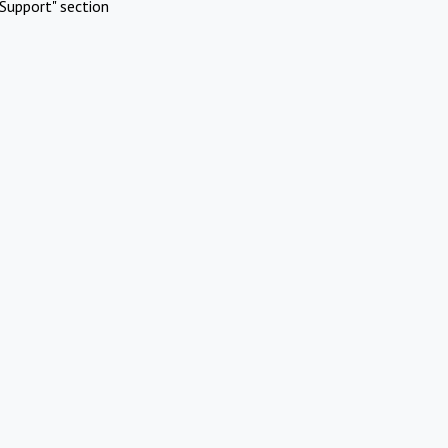
Support" section