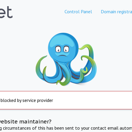
Control Panel
Domain registra
 blocked by service provider
website maintainer?
ng circumstances of this has been sent to your contact email autom