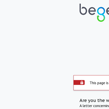
This page is
Are you the 
A letter concerni