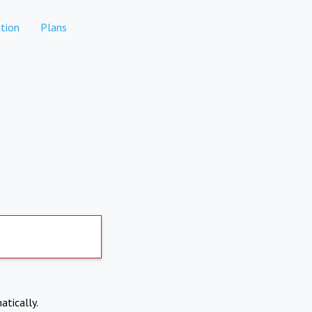
tion
Plans
atically.