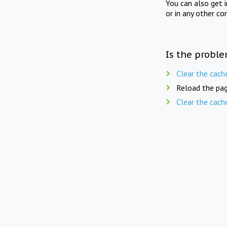
You can also get 
or in any other co
Is the proble
Clear the cach
Reload the pag
Clear the cach