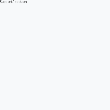
Support" section