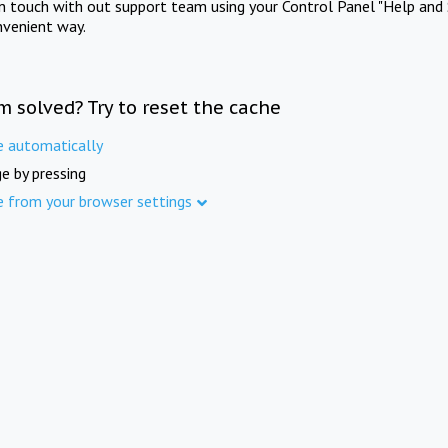
in touch with out support team using your Control Panel "Help and 
nvenient way.
m solved? Try to reset the cache
e automatically
e by pressing
e from your browser settings