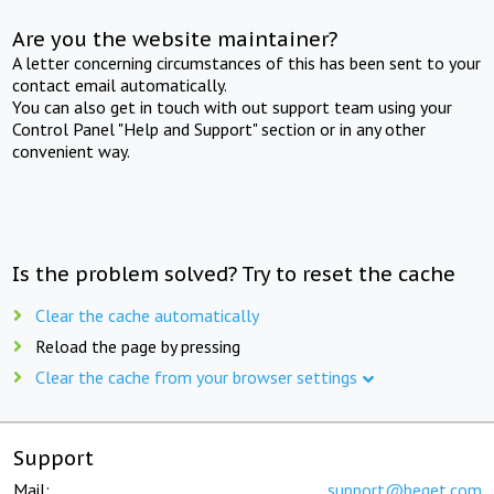
Are you the website maintainer?
A letter concerning circumstances of this has been sent to your
contact email automatically.
You can also get in touch with out support team using your
Control Panel "Help and Support" section or in any other
convenient way.
Is the problem solved? Try to reset the cache
Clear the cache automatically
Reload the page by pressing
Clear the cache from your browser settings
Support
Mail:
support@beget.com