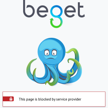
This page is blocked by service provider