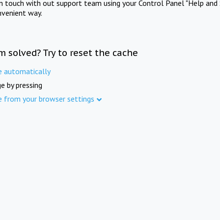
in touch with out support team using your Control Panel "Help and 
nvenient way.
m solved? Try to reset the cache
e automatically
e by pressing
e from your browser settings