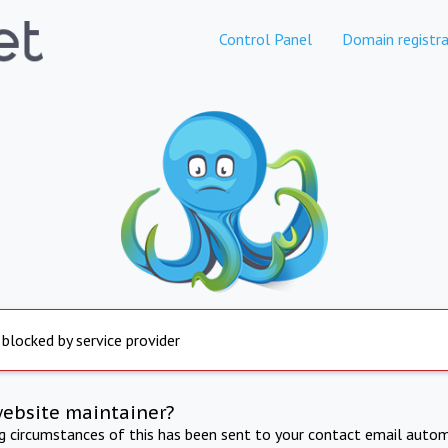
Control Panel
Domain registra
 blocked by service provider
website maintainer?
ng circumstances of this has been sent to your contact email autom