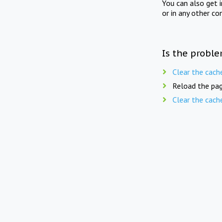
You can also get 
or in any other co
Is the proble
Clear the cach
Reload the pag
Clear the cach