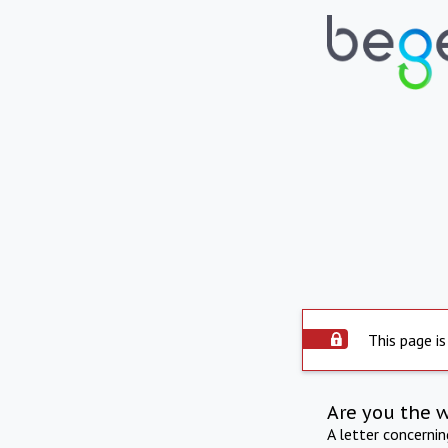
This page is
Are you the 
A letter concerni