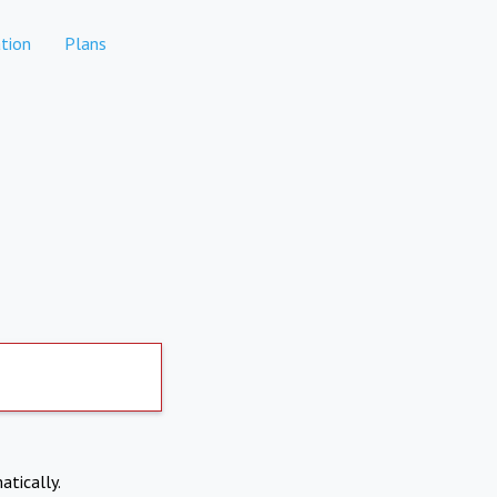
tion
Plans
atically.