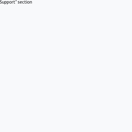
Support" section