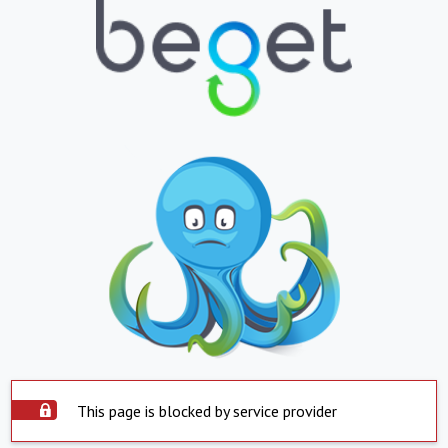
This page is blocked by service provider