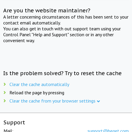
Are you the website maintainer?
A letter concerning circumstances of this has been sent to your
contact email automatically.
You can also get in touch with out support team using your
Control Panel "Help and Support" section or in any other
convenient way.
Is the problem solved? Try to reset the cache
Clear the cache automatically
Reload the page by pressing
Clear the cache from your browser settings
Support
Mail:
support@beget.com