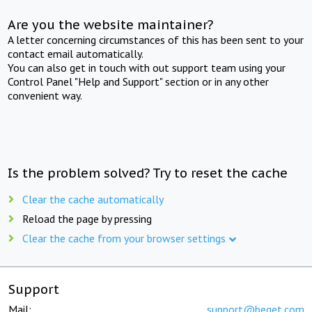
Are you the website maintainer?
A letter concerning circumstances of this has been sent to your
contact email automatically.
You can also get in touch with out support team using your
Control Panel "Help and Support" section or in any other
convenient way.
Is the problem solved? Try to reset the cache
Clear the cache automatically
Reload the page by pressing
Clear the cache from your browser settings
Support
Mail:
support@beget.com