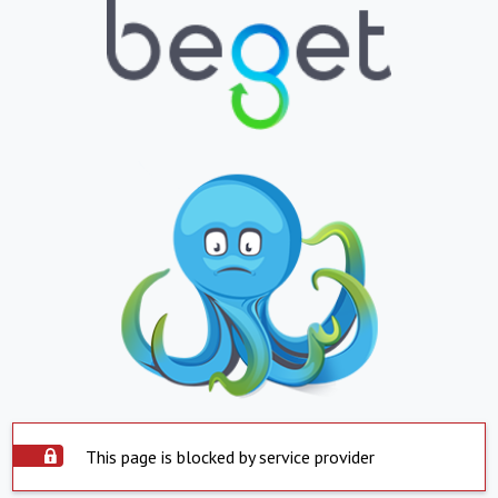
This page is blocked by service provider