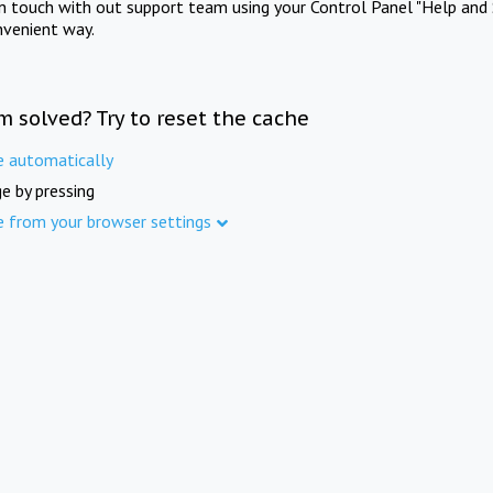
in touch with out support team using your Control Panel "Help and 
nvenient way.
m solved? Try to reset the cache
e automatically
e by pressing
e from your browser settings