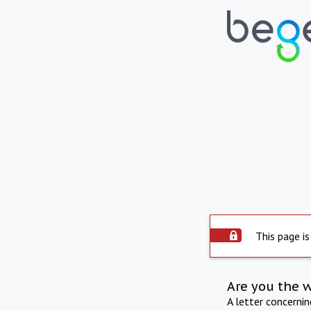
This page is
Are you the 
A letter concerni