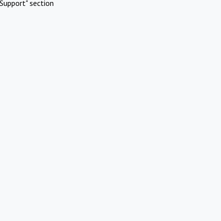
Support" section