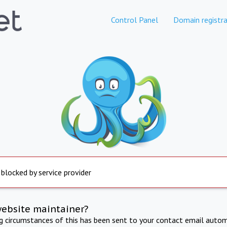
Control Panel
Domain registra
 blocked by service provider
website maintainer?
ng circumstances of this has been sent to your contact email autom