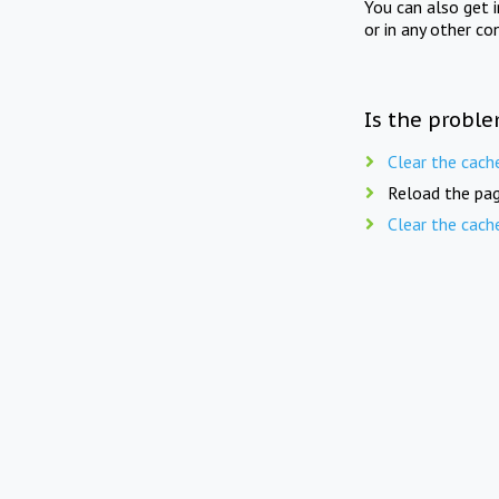
You can also get 
or in any other co
Is the proble
Clear the cach
Reload the pag
Clear the cach