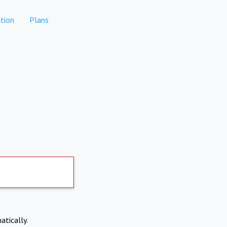
tion
Plans
atically.