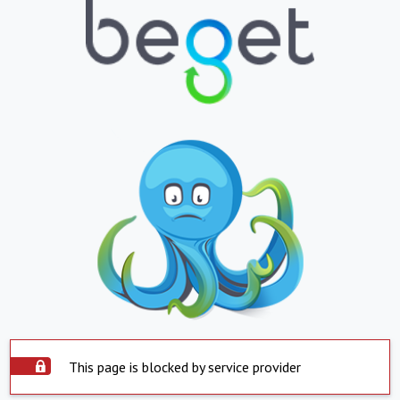
This page is blocked by service provider