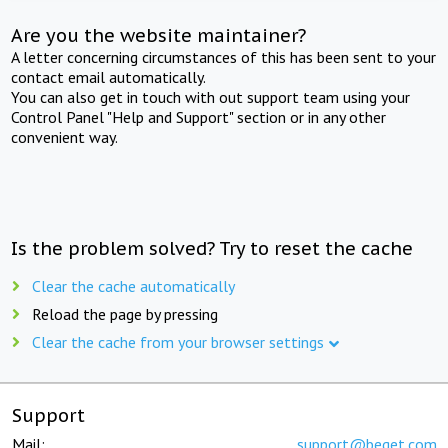
Are you the website maintainer?
A letter concerning circumstances of this has been sent to your
contact email automatically.
You can also get in touch with out support team using your
Control Panel "Help and Support" section or in any other
convenient way.
Is the problem solved? Try to reset the cache
Clear the cache automatically
Reload the page by pressing
Clear the cache from your browser settings
Support
Mail:
support@beget.com