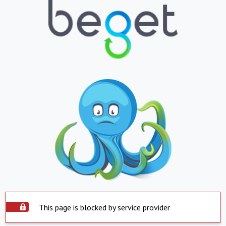
This page is blocked by service provider