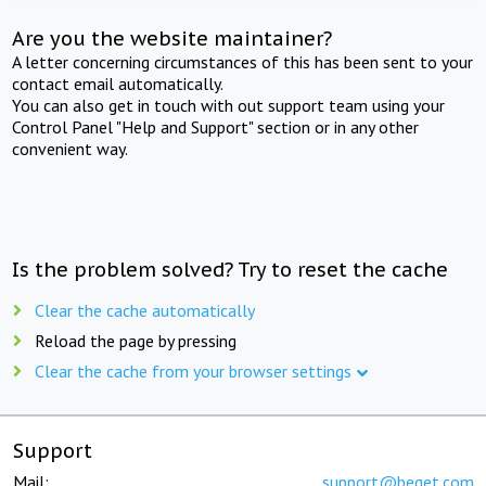
Are you the website maintainer?
A letter concerning circumstances of this has been sent to your
contact email automatically.
You can also get in touch with out support team using your
Control Panel "Help and Support" section or in any other
convenient way.
Is the problem solved? Try to reset the cache
Clear the cache automatically
Reload the page by pressing
Clear the cache from your browser settings
Support
Mail:
support@beget.com