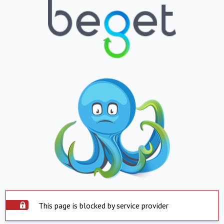
This page is blocked by service provider