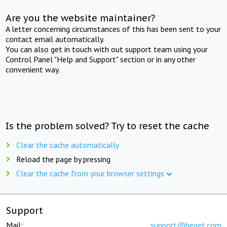
Are you the website maintainer?
A letter concerning circumstances of this has been sent to your
contact email automatically.
You can also get in touch with out support team using your
Control Panel "Help and Support" section or in any other
convenient way.
Is the problem solved? Try to reset the cache
Clear the cache automatically
Reload the page by pressing
Clear the cache from your browser settings
Support
Mail:
support@beget.com