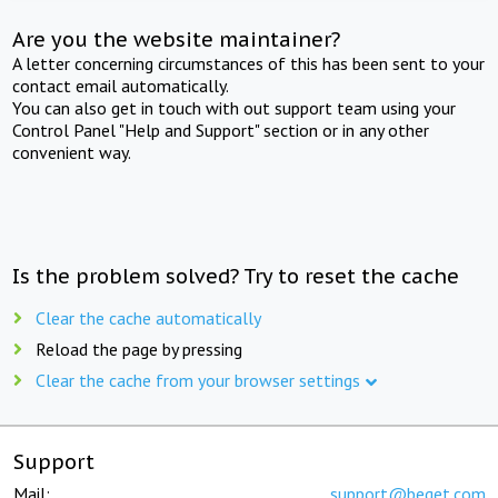
Are you the website maintainer?
A letter concerning circumstances of this has been sent to your
contact email automatically.
You can also get in touch with out support team using your
Control Panel "Help and Support" section or in any other
convenient way.
Is the problem solved? Try to reset the cache
Clear the cache automatically
Reload the page by pressing
Clear the cache from your browser settings
Support
Mail:
support@beget.com