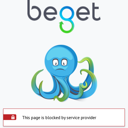
This page is blocked by service provider