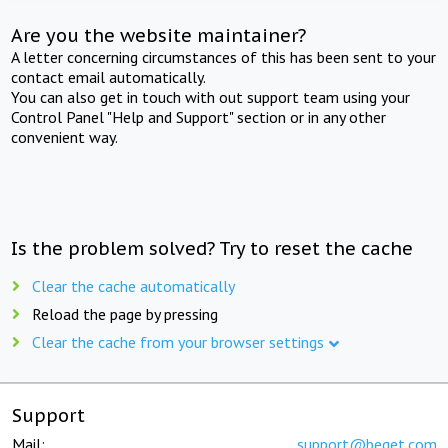
Are you the website maintainer?
A letter concerning circumstances of this has been sent to your
contact email automatically.
You can also get in touch with out support team using your
Control Panel "Help and Support" section or in any other
convenient way.
Is the problem solved? Try to reset the cache
Clear the cache automatically
Reload the page by pressing
Clear the cache from your browser settings
Support
Mail:
support@beget.com