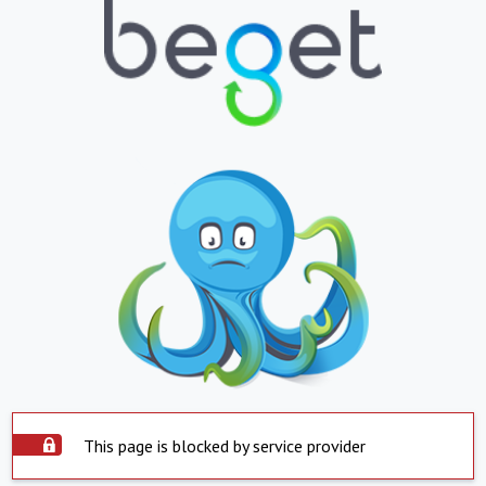
This page is blocked by service provider