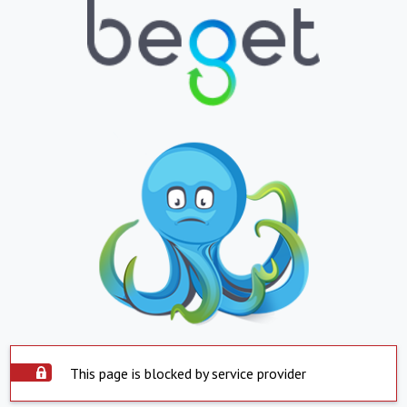
This page is blocked by service provider