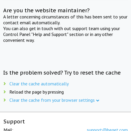
Are you the website maintainer?
A letter concerning circumstances of this has been sent to your
contact email automatically.
You can also get in touch with out support team using your
Control Panel "Help and Support" section or in any other
convenient way.
Is the problem solved? Try to reset the cache
Clear the cache automatically
Reload the page by pressing
Clear the cache from your browser settings
Support
Mail:
support@beget.com