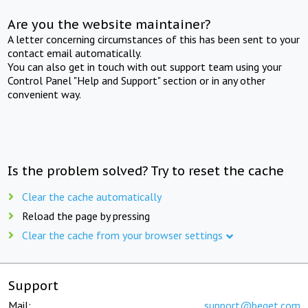
Are you the website maintainer?
A letter concerning circumstances of this has been sent to your
contact email automatically.
You can also get in touch with out support team using your
Control Panel "Help and Support" section or in any other
convenient way.
Is the problem solved? Try to reset the cache
Clear the cache automatically
Reload the page by pressing
Clear the cache from your browser settings
Support
Mail:
support@beget.com