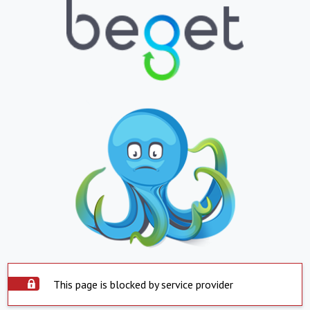
This page is blocked by service provider