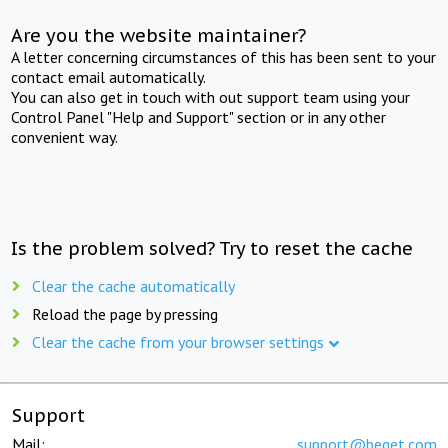
Are you the website maintainer?
A letter concerning circumstances of this has been sent to your
contact email automatically.
You can also get in touch with out support team using your
Control Panel "Help and Support" section or in any other
convenient way.
Is the problem solved? Try to reset the cache
Clear the cache automatically
Reload the page by pressing
Clear the cache from your browser settings
Support
Mail:
support@beget.com