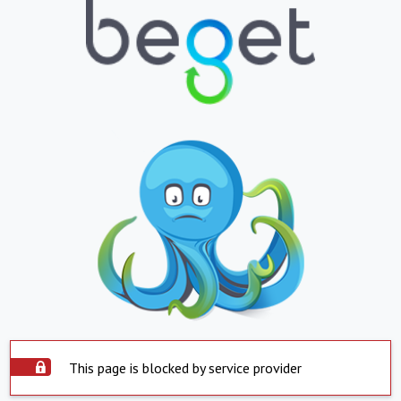
This page is blocked by service provider