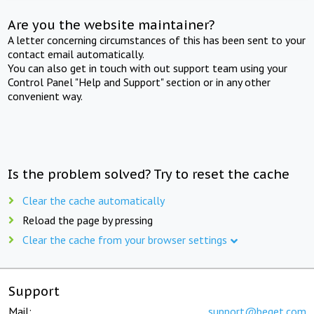
Are you the website maintainer?
A letter concerning circumstances of this has been sent to your
contact email automatically.
You can also get in touch with out support team using your
Control Panel "Help and Support" section or in any other
convenient way.
Is the problem solved? Try to reset the cache
Clear the cache automatically
Reload the page by pressing
Clear the cache from your browser settings
Support
Mail:
support@beget.com