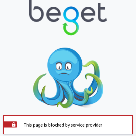
This page is blocked by service provider