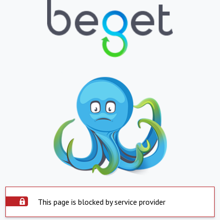
This page is blocked by service provider