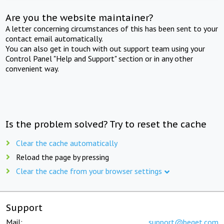
Are you the website maintainer?
A letter concerning circumstances of this has been sent to your
contact email automatically.
You can also get in touch with out support team using your
Control Panel "Help and Support" section or in any other
convenient way.
Is the problem solved? Try to reset the cache
Clear the cache automatically
Reload the page by pressing
Clear the cache from your browser settings
Support
Mail:
support@beget.com