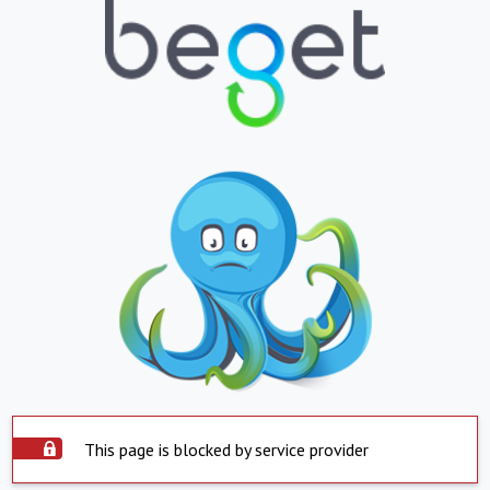
This page is blocked by service provider