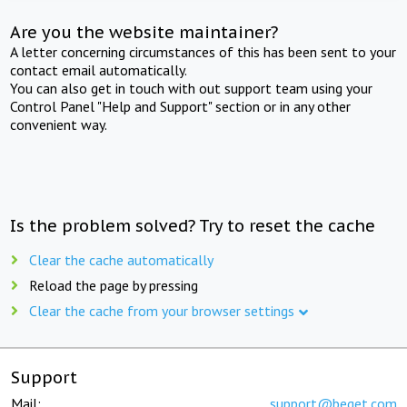
Are you the website maintainer?
A letter concerning circumstances of this has been sent to your
contact email automatically.
You can also get in touch with out support team using your
Control Panel "Help and Support" section or in any other
convenient way.
Is the problem solved? Try to reset the cache
Clear the cache automatically
Reload the page by pressing
Clear the cache from your browser settings
Support
Mail:
support@beget.com