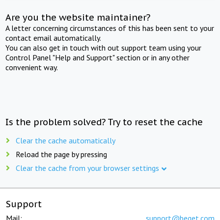
Are you the website maintainer?
A letter concerning circumstances of this has been sent to your
contact email automatically.
You can also get in touch with out support team using your
Control Panel "Help and Support" section or in any other
convenient way.
Is the problem solved? Try to reset the cache
Clear the cache automatically
Reload the page by pressing
Clear the cache from your browser settings
Support
Mail:
support@beget.com