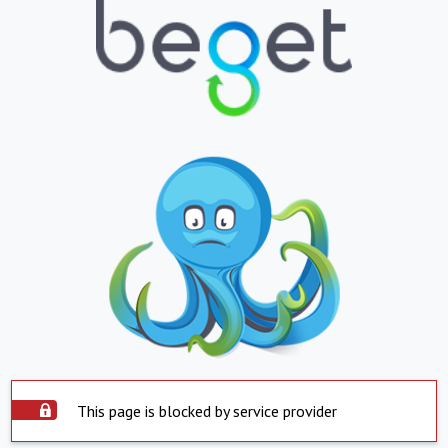
This page is blocked by service provider