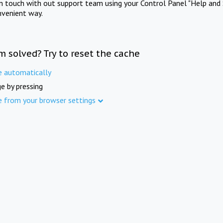
in touch with out support team using your Control Panel "Help and 
nvenient way.
m solved? Try to reset the cache
e automatically
e by pressing
e from your browser settings