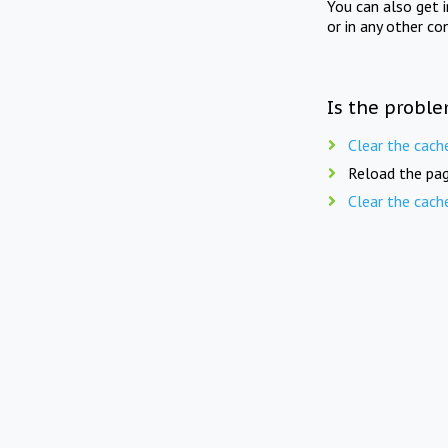
You can also get 
or in any other co
Is the proble
Clear the cach
Reload the pag
Clear the cach