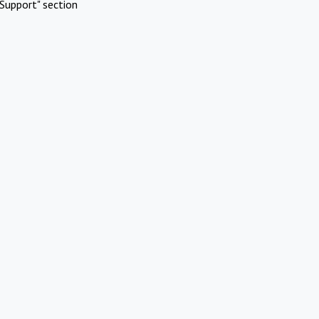
Support" section