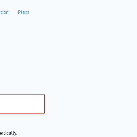
tion
Plans
atically.