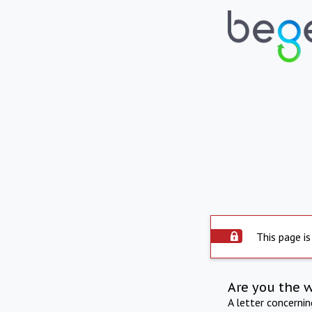
This page is
Are you the 
A letter concerni