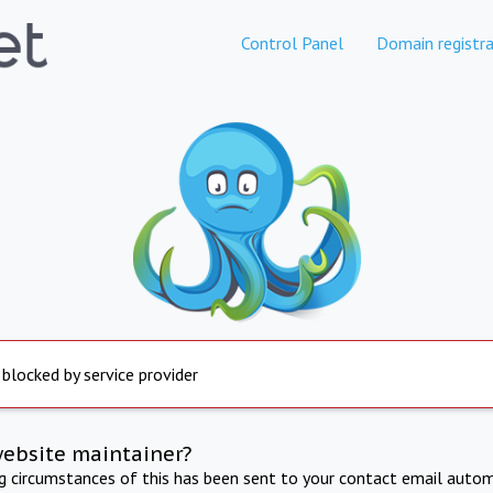
Control Panel
Domain registra
 blocked by service provider
website maintainer?
ng circumstances of this has been sent to your contact email autom