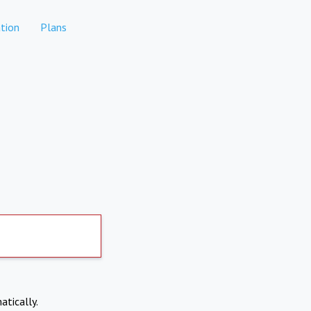
tion
Plans
atically.