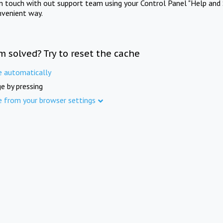
in touch with out support team using your Control Panel "Help and 
nvenient way.
m solved? Try to reset the cache
e automatically
e by pressing
e from your browser settings