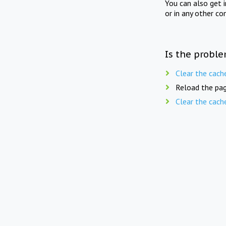
You can also get 
or in any other co
Is the proble
Clear the cach
Reload the pag
Clear the cach