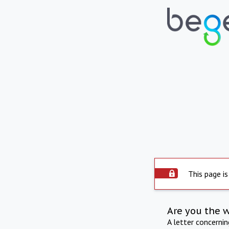
This page is
Are you the 
A letter concerni