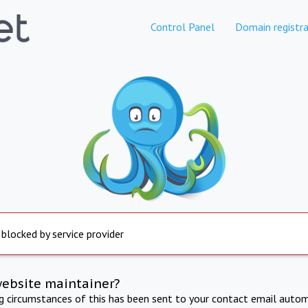
Control Panel
Domain registra
 blocked by service provider
website maintainer?
ng circumstances of this has been sent to your contact email autom