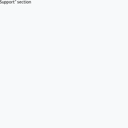
Support" section