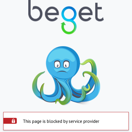
This page is blocked by service provider