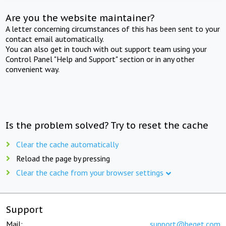
Are you the website maintainer?
A letter concerning circumstances of this has been sent to your
contact email automatically.
You can also get in touch with out support team using your
Control Panel "Help and Support" section or in any other
convenient way.
Is the problem solved? Try to reset the cache
Clear the cache automatically
Reload the page by pressing
Clear the cache from your browser settings
Support
Mail:
support@beget.com