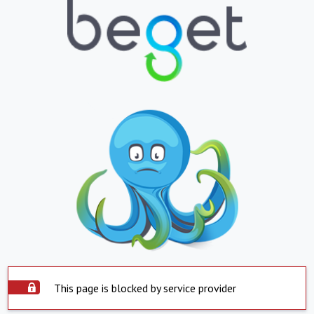
This page is blocked by service provider