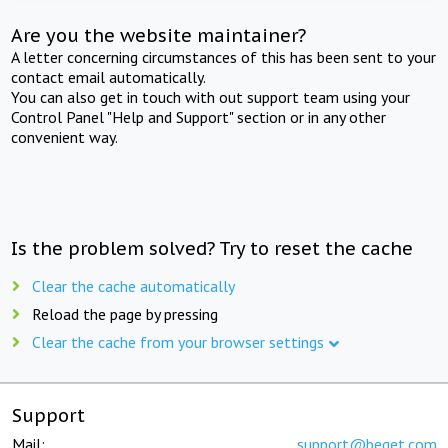
Are you the website maintainer?
A letter concerning circumstances of this has been sent to your
contact email automatically.
You can also get in touch with out support team using your
Control Panel "Help and Support" section or in any other
convenient way.
Is the problem solved? Try to reset the cache
Clear the cache automatically
Reload the page by pressing
Clear the cache from your browser settings
Support
Mail:
support@beget.com