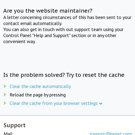
Are you the website maintainer?
A letter concerning circumstances of this has been sent to your
contact email automatically.
You can also get in touch with out support team using your
Control Panel "Help and Support" section or in any other
convenient way.
Is the problem solved? Try to reset the cache
Clear the cache automatically
Reload the page by pressing
Clear the cache from your browser settings
Support
Mail:
support@beget.com