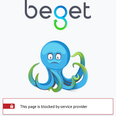
This page is blocked by service provider