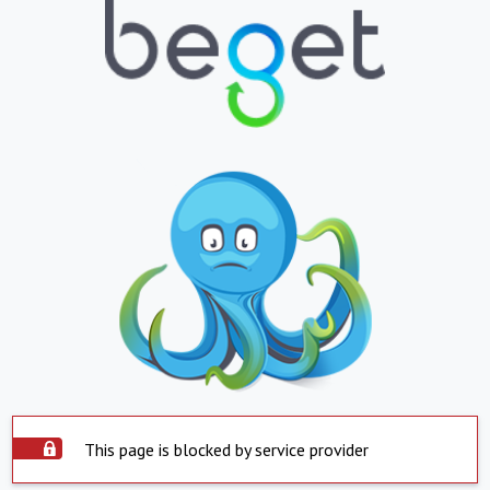
This page is blocked by service provider