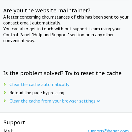
Are you the website maintainer?
A letter concerning circumstances of this has been sent to your
contact email automatically.
You can also get in touch with out support team using your
Control Panel "Help and Support" section or in any other
convenient way.
Is the problem solved? Try to reset the cache
Clear the cache automatically
Reload the page by pressing
Clear the cache from your browser settings
Support
Mail:
support@beget.com