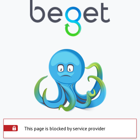
This page is blocked by service provider