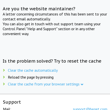
Are you the website maintainer?
A letter concerning circumstances of this has been sent to your
contact email automatically.
You can also get in touch with out support team using your
Control Panel "Help and Support" section or in any other
convenient way.
Is the problem solved? Try to reset the cache
Clear the cache automatically
Reload the page by pressing
Clear the cache from your browser settings
Support
Mail:
support@beget.com