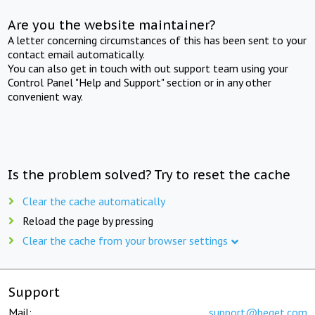
Are you the website maintainer?
A letter concerning circumstances of this has been sent to your
contact email automatically.
You can also get in touch with out support team using your
Control Panel "Help and Support" section or in any other
convenient way.
Is the problem solved? Try to reset the cache
Clear the cache automatically
Reload the page by pressing
Clear the cache from your browser settings
Support
Mail:
support@beget.com