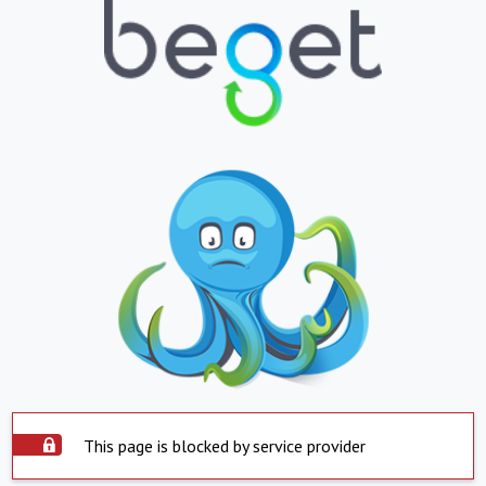
This page is blocked by service provider