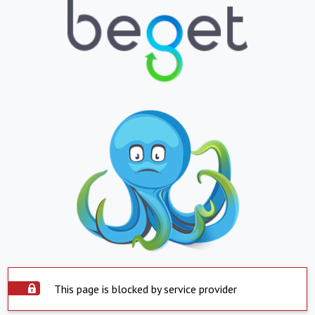
This page is blocked by service provider