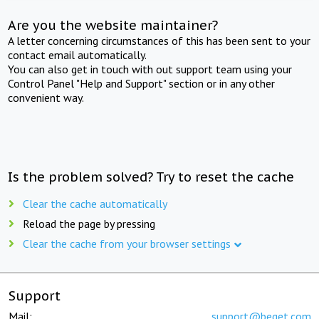
Are you the website maintainer?
A letter concerning circumstances of this has been sent to your
contact email automatically.
You can also get in touch with out support team using your
Control Panel "Help and Support" section or in any other
convenient way.
Is the problem solved? Try to reset the cache
Clear the cache automatically
Reload the page by pressing
Clear the cache from your browser settings
Support
Mail:
support@beget.com