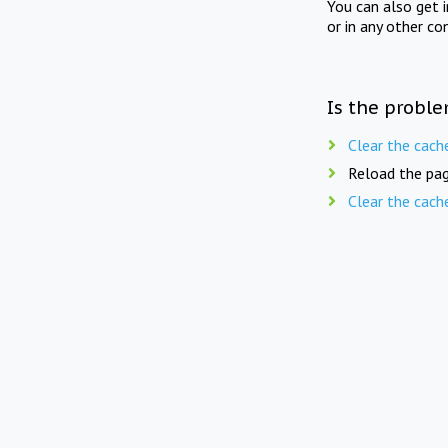
You can also get 
or in any other co
Is the proble
Clear the cach
Reload the pag
Clear the cach