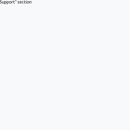
Support" section