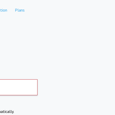
tion
Plans
atically.