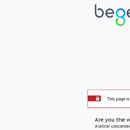
This page is
Are you the 
A letter concerni