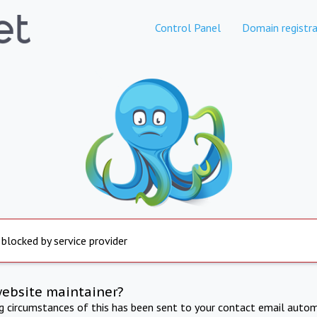
Control Panel
Domain registra
 blocked by service provider
website maintainer?
ng circumstances of this has been sent to your contact email autom