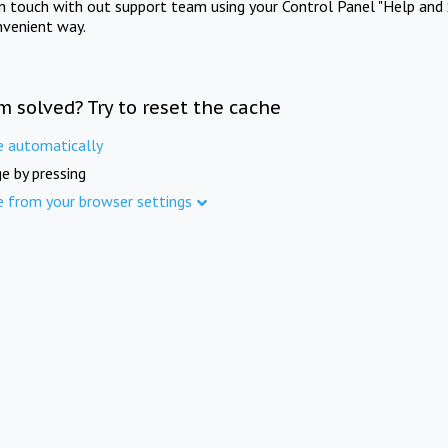
in touch with out support team using your Control Panel "Help and 
nvenient way.
m solved? Try to reset the cache
e automatically
e by pressing
e from your browser settings