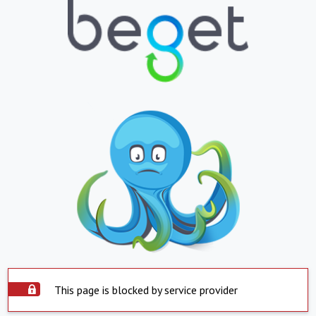
This page is blocked by service provider