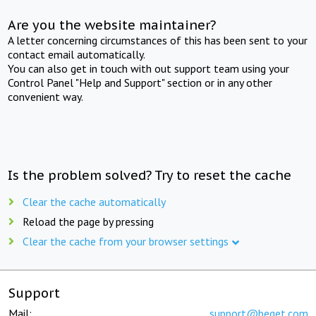
Are you the website maintainer?
A letter concerning circumstances of this has been sent to your
contact email automatically.
You can also get in touch with out support team using your
Control Panel "Help and Support" section or in any other
convenient way.
Is the problem solved? Try to reset the cache
Clear the cache automatically
Reload the page by pressing
Clear the cache from your browser settings
Support
Mail:
support@beget.com