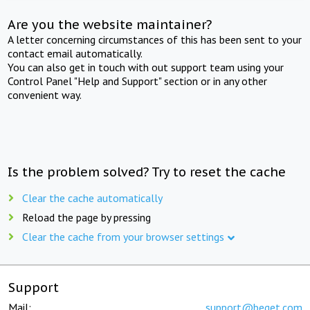
Are you the website maintainer?
A letter concerning circumstances of this has been sent to your
contact email automatically.
You can also get in touch with out support team using your
Control Panel "Help and Support" section or in any other
convenient way.
Is the problem solved? Try to reset the cache
Clear the cache automatically
Reload the page by pressing
Clear the cache from your browser settings
Support
Mail:
support@beget.com