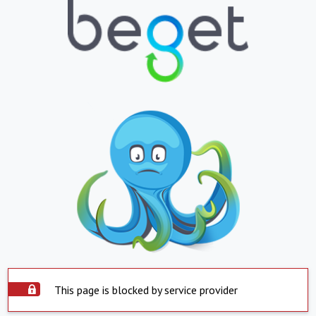
This page is blocked by service provider