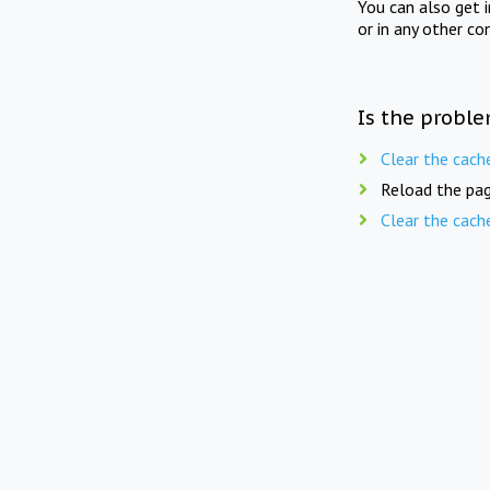
You can also get 
or in any other co
Is the proble
Clear the cach
Reload the pag
Clear the cach