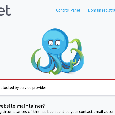
Control Panel
Domain registra
 blocked by service provider
website maintainer?
ng circumstances of this has been sent to your contact email autom