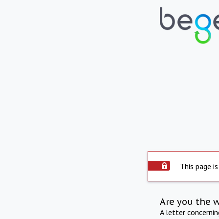
This page is
Are you the 
A letter concerni