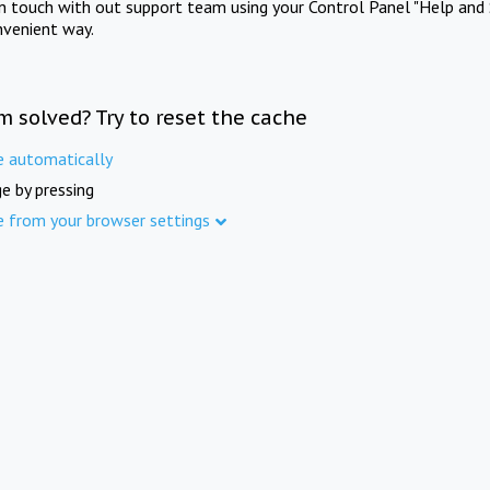
in touch with out support team using your Control Panel "Help and 
nvenient way.
m solved? Try to reset the cache
e automatically
e by pressing
e from your browser settings