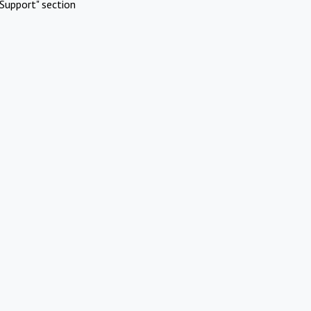
Support" section