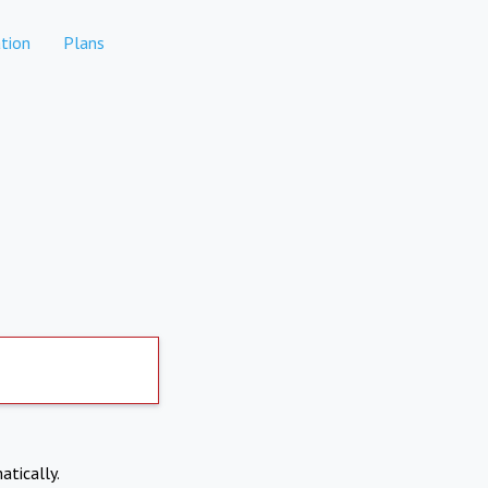
tion
Plans
atically.