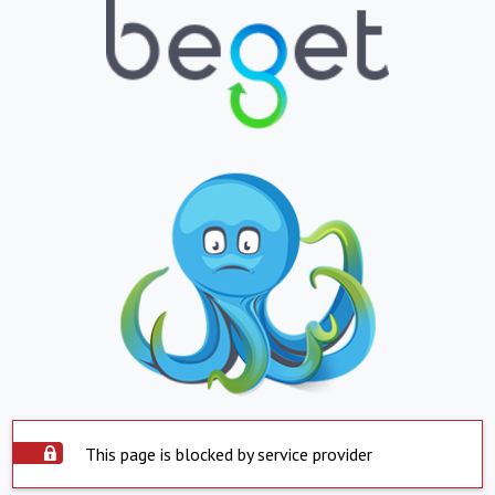
This page is blocked by service provider