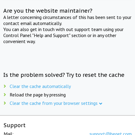
Are you the website maintainer?
A letter concerning circumstances of this has been sent to your
contact email automatically.
You can also get in touch with out support team using your
Control Panel "Help and Support" section or in any other
convenient way.
Is the problem solved? Try to reset the cache
Clear the cache automatically
Reload the page by pressing
Clear the cache from your browser settings
Support
Mail:
support@beget.com