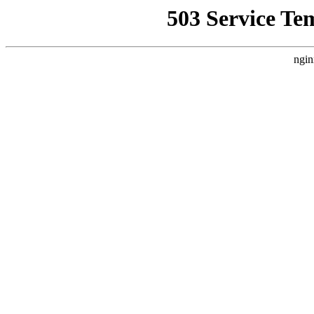
503 Service Te
ngin