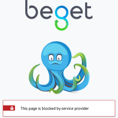
This page is blocked by service provider