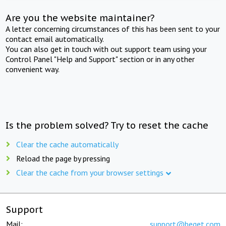
Are you the website maintainer?
A letter concerning circumstances of this has been sent to your
contact email automatically.
You can also get in touch with out support team using your
Control Panel "Help and Support" section or in any other
convenient way.
Is the problem solved? Try to reset the cache
Clear the cache automatically
Reload the page by pressing
Clear the cache from your browser settings
Support
Mail:
support@beget.com