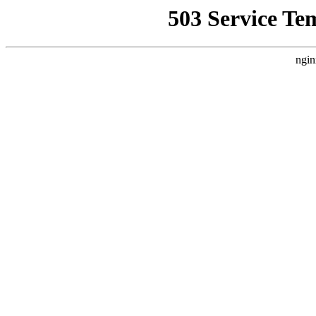
503 Service Te
ngin