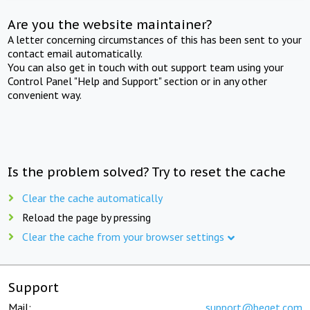
Are you the website maintainer?
A letter concerning circumstances of this has been sent to your
contact email automatically.
You can also get in touch with out support team using your
Control Panel "Help and Support" section or in any other
convenient way.
Is the problem solved? Try to reset the cache
Clear the cache automatically
Reload the page by pressing
Clear the cache from your browser settings
Support
Mail:
support@beget.com