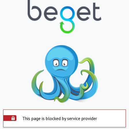
This page is blocked by service provider