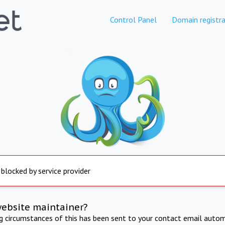
Control Panel
Domain registra
 blocked by service provider
website maintainer?
ng circumstances of this has been sent to your contact email autom