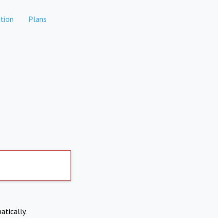
tion
Plans
atically.