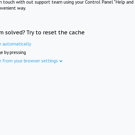
in touch with out support team using your Control Panel "Help and 
nvenient way.
m solved? Try to reset the cache
e automatically
e by pressing
e from your browser settings