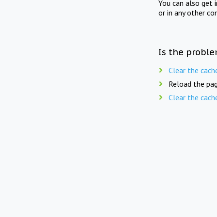
You can also get 
or in any other co
Is the proble
Clear the cach
Reload the pag
Clear the cach