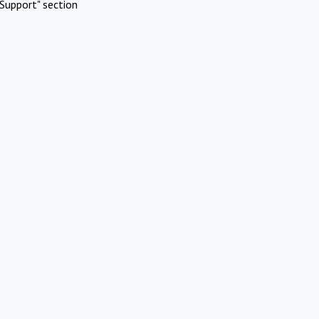
Support" section