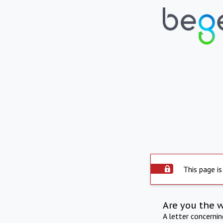
This page is
Are you the 
A letter concerni