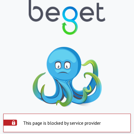
This page is blocked by service provider