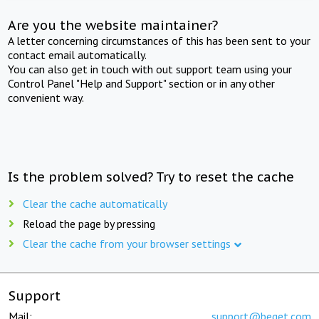
Are you the website maintainer?
A letter concerning circumstances of this has been sent to your
contact email automatically.
You can also get in touch with out support team using your
Control Panel "Help and Support" section or in any other
convenient way.
Is the problem solved? Try to reset the cache
Clear the cache automatically
Reload the page by pressing
Clear the cache from your browser settings
Support
Mail:
support@beget.com