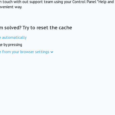
in touch with out support team using your Control Panel "Help and 
nvenient way.
m solved? Try to reset the cache
e automatically
e by pressing
e from your browser settings