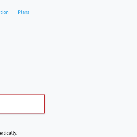
tion
Plans
atically.