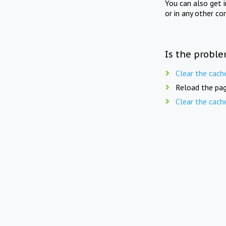
You can also get 
or in any other co
Is the proble
Clear the cach
Reload the pag
Clear the cach