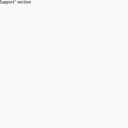
Support" section