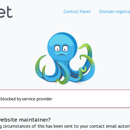
Control Panel
Domain registra
 blocked by service provider
website maintainer?
ng circumstances of this has been sent to your contact email autom