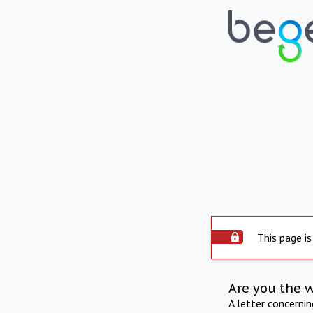
This page is
Are you the 
A letter concerni