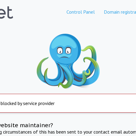
Control Panel
Domain registra
 blocked by service provider
website maintainer?
ng circumstances of this has been sent to your contact email autom