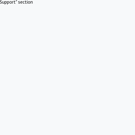
Support" section