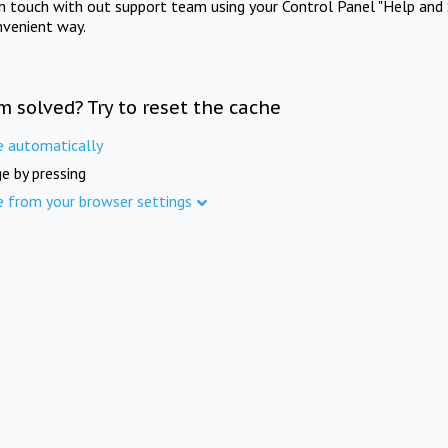
in touch with out support team using your Control Panel "Help and 
nvenient way.
m solved? Try to reset the cache
e automatically
e by pressing
e from your browser settings