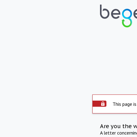
This page is
Are you the 
A letter concerni