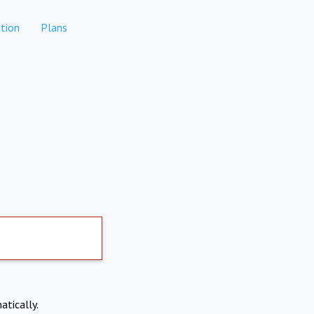
tion
Plans
atically.