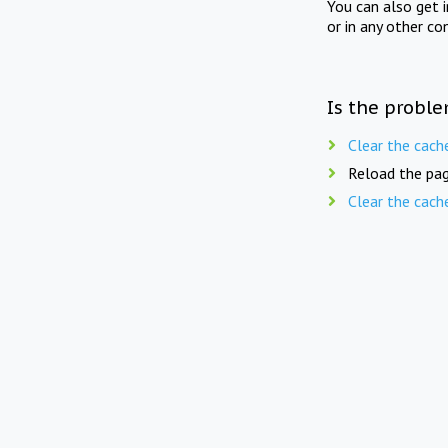
You can also get 
or in any other co
Is the proble
Clear the cach
Reload the pag
Clear the cach