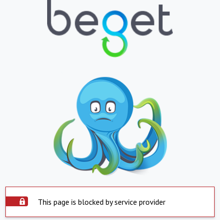
This page is blocked by service provider