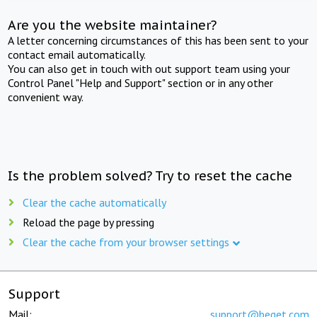
Are you the website maintainer?
A letter concerning circumstances of this has been sent to your
contact email automatically.
You can also get in touch with out support team using your
Control Panel "Help and Support" section or in any other
convenient way.
Is the problem solved? Try to reset the cache
Clear the cache automatically
Reload the page by pressing
Clear the cache from your browser settings
Support
Mail:
support@beget.com