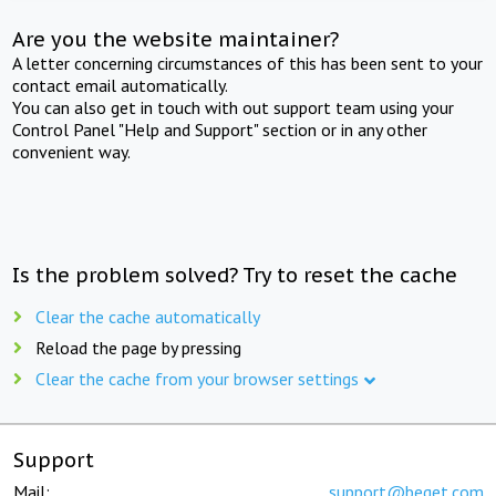
Are you the website maintainer?
A letter concerning circumstances of this has been sent to your
contact email automatically.
You can also get in touch with out support team using your
Control Panel "Help and Support" section or in any other
convenient way.
Is the problem solved? Try to reset the cache
Clear the cache automatically
Reload the page by pressing
Clear the cache from your browser settings
Support
Mail:
support@beget.com