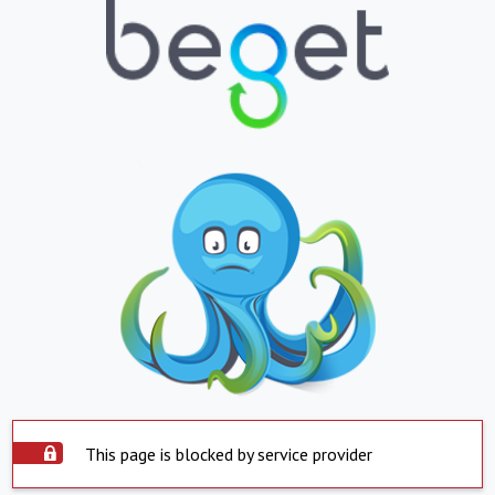
This page is blocked by service provider