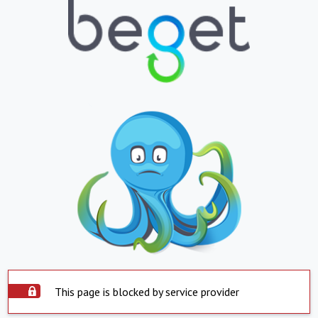
This page is blocked by service provider