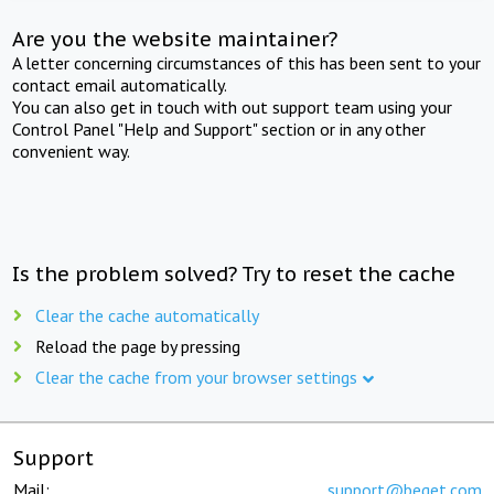
Are you the website maintainer?
A letter concerning circumstances of this has been sent to your
contact email automatically.
You can also get in touch with out support team using your
Control Panel "Help and Support" section or in any other
convenient way.
Is the problem solved? Try to reset the cache
Clear the cache automatically
Reload the page by pressing
Clear the cache from your browser settings
Support
Mail:
support@beget.com