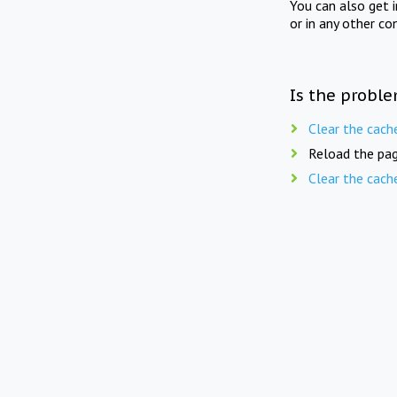
You can also get 
or in any other co
Is the proble
Clear the cach
Reload the pag
Clear the cach