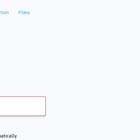
tion
Plans
atically.