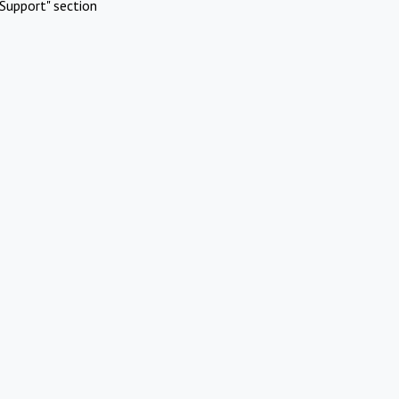
Support" section