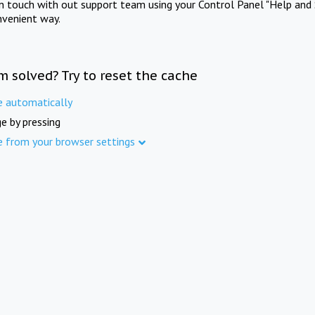
in touch with out support team using your Control Panel "Help and 
nvenient way.
m solved? Try to reset the cache
e automatically
e by pressing
e from your browser settings