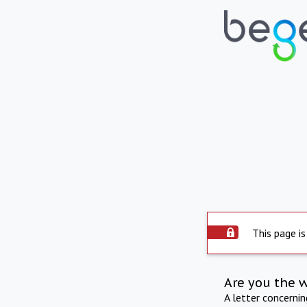
This page is
Are you the 
A letter concerni