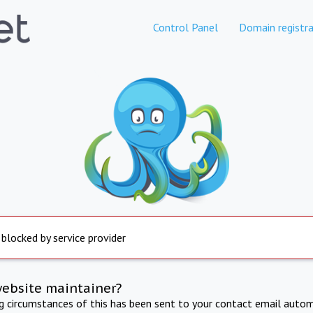
Control Panel
Domain registra
 blocked by service provider
website maintainer?
ng circumstances of this has been sent to your contact email autom