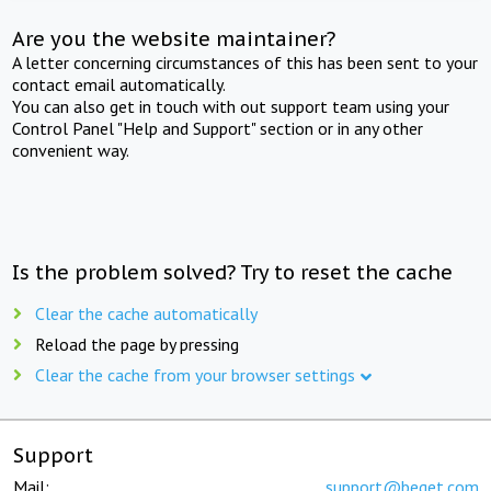
Are you the website maintainer?
A letter concerning circumstances of this has been sent to your
contact email automatically.
You can also get in touch with out support team using your
Control Panel "Help and Support" section or in any other
convenient way.
Is the problem solved? Try to reset the cache
Clear the cache automatically
Reload the page by pressing
Clear the cache from your browser settings
Support
Mail:
support@beget.com