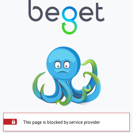
This page is blocked by service provider