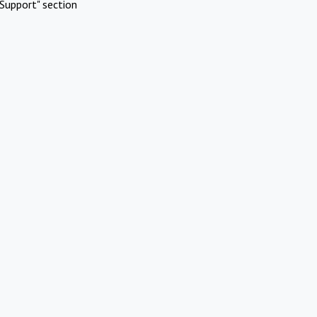
Support" section