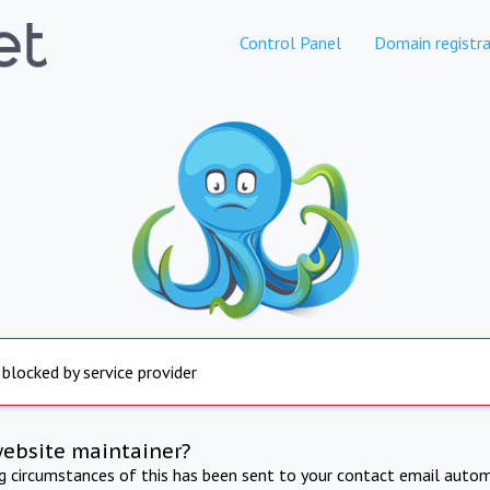
Control Panel
Domain registra
 blocked by service provider
website maintainer?
ng circumstances of this has been sent to your contact email autom