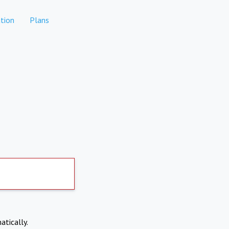
tion
Plans
atically.