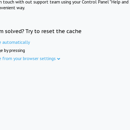
in touch with out support team using your Control Panel "Help and 
nvenient way.
m solved? Try to reset the cache
e automatically
e by pressing
e from your browser settings