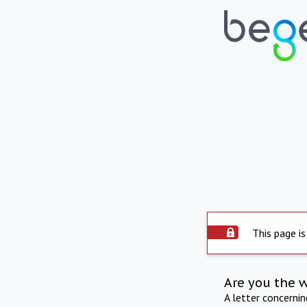
This page is
Are you the 
A letter concerni