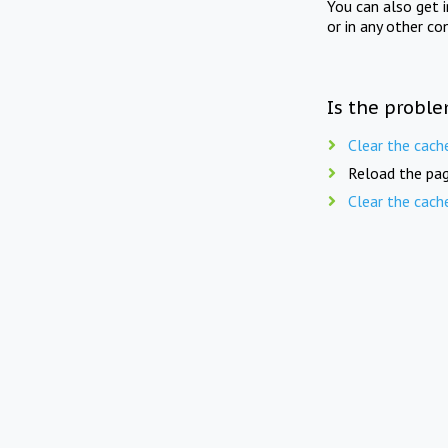
You can also get 
or in any other co
Is the proble
Clear the cach
Reload the pag
Clear the cach