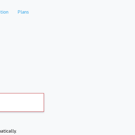
tion
Plans
atically.