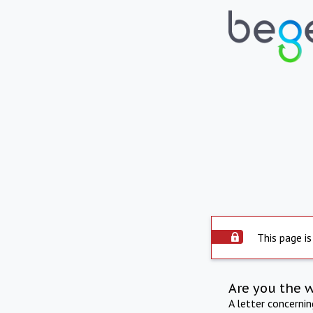
This page is
Are you the 
A letter concerni