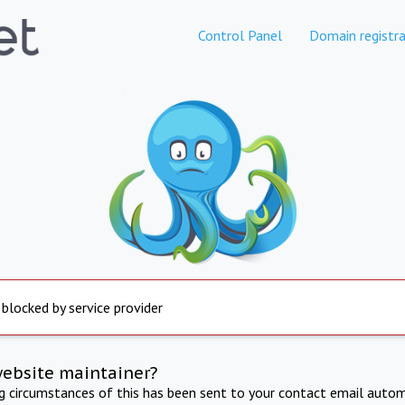
Control Panel
Domain registra
 blocked by service provider
website maintainer?
ng circumstances of this has been sent to your contact email autom