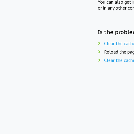
You can also get 
or in any other co
Is the proble
Clear the cach
Reload the pag
Clear the cach