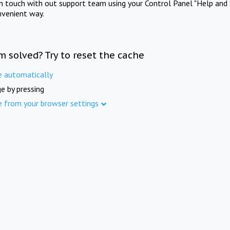
in touch with out support team using your Control Panel "Help and 
nvenient way.
m solved? Try to reset the cache
e automatically
e by pressing
e from your browser settings