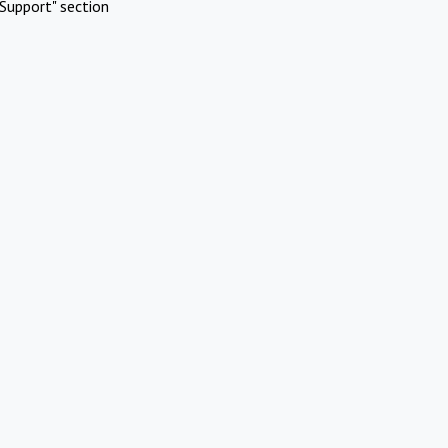
Support" section