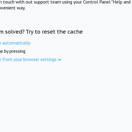
in touch with out support team using your Control Panel "Help and 
nvenient way.
m solved? Try to reset the cache
e automatically
e by pressing
e from your browser settings