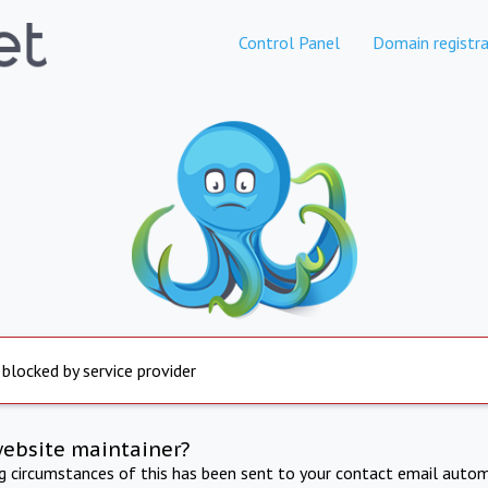
Control Panel
Domain registra
 blocked by service provider
website maintainer?
ng circumstances of this has been sent to your contact email autom