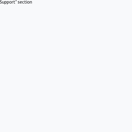
Support" section