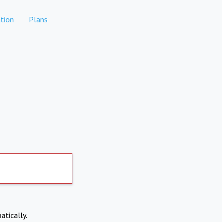
tion
Plans
atically.