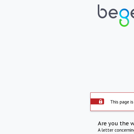
This page is
Are you the 
A letter concerni