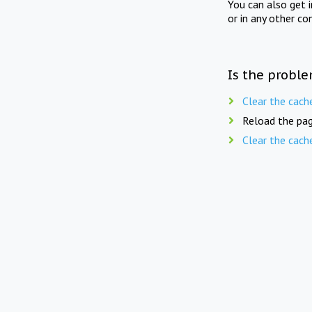
You can also get 
or in any other co
Is the proble
Clear the cach
Reload the pag
Clear the cach